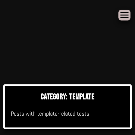
Skip
to
Category:
Template
content
Posts with template-related tests