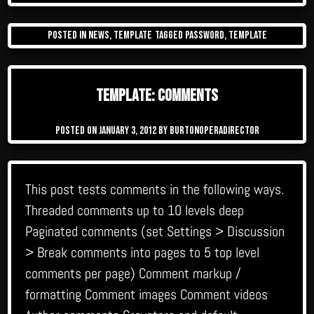
Posted in
News
,
Template
Tagged
password
,
template
Template: Comments
Posted on
January 3, 2012
by
burtonoperadirector
This post tests comments in the following ways.
Threaded comments up to 10 levels deep
Paginated comments (set Settings > Discussion
> Break comments into pages to 5 top level
comments per page) Comment markup /
formatting Comment images Comment videos