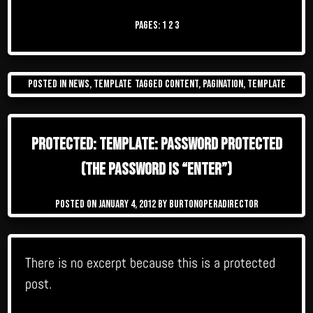
Pages:
1
2
3
Posted in
News
,
Template
Tagged
content
,
pagination
,
template
Protected: Template: Password Protected
(the password is “enter”)
Posted on
January 4, 2012
by
burtonoperadirector
There is no excerpt because this is a protected
post.