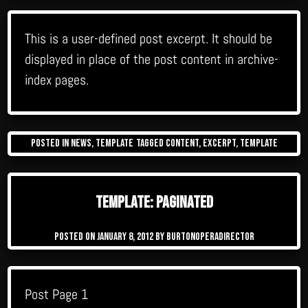
This is a user-defined post excerpt. It should be
displayed in place of the post content in archive-
index pages.
Posted in
News
,
Template
Tagged
content
,
excerpt
,
template
Template: Paginated
Posted on
January 8, 2012
by
burtonoperadirector
Post Page 1