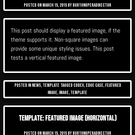
Posted on
March 15, 2015
by
burtonoperadirector
This post should display a featured image, if the
theme supports it. Non-square images can
provide some unique styling issues. This post
tests a vertical featured image.
Posted in
News
,
Template
Tagged
Codex
,
edge case
,
featured
image
,
image
,
template
Template: Featured Image (Horizontal)
Posted on
March 15, 2015
by
burtonoperadirector