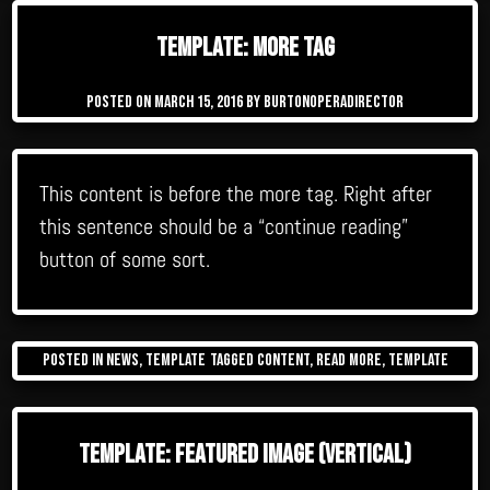
Template: More Tag
Posted on
March 15, 2016
by
burtonoperadirector
This content is before the more tag. Right after
this sentence should be a “continue reading”
button of some sort.
Posted in
News
,
Template
Tagged
content
,
read more
,
template
Template: Featured Image (Vertical)