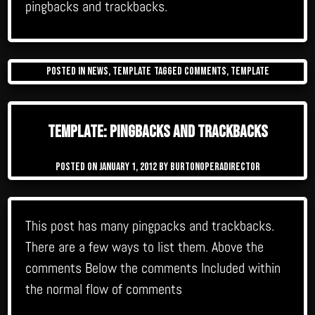
pingbacks and trackbacks.
Posted in
News
,
Template
Tagged
comments
,
template
Template: Pingbacks And Trackbacks
Posted on
January 1, 2012
by
burtonoperadirector
This post has many pingpacks and trackbacks.
There are a few ways to list them. Above the
comments Below the comments Included within
the normal flow of comments