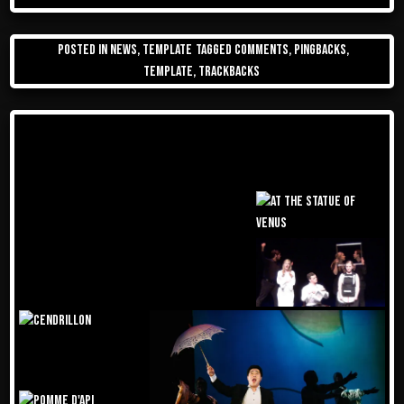
Posted in
News
,
Template
Tagged
comments
,
pingbacks
,
template
,
trackbacks