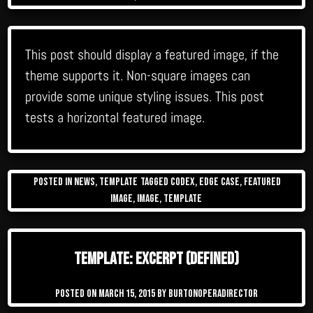
This post should display a featured image, if the
theme supports it. Non-square images can
provide some unique styling issues. This post
tests a horizontal featured image.
Posted in
News
,
Template
Tagged
Codex
,
edge case
,
featured
image
,
image
,
template
Template: Excerpt (Defined)
Posted on
March 15, 2015
by
burtonoperadirector