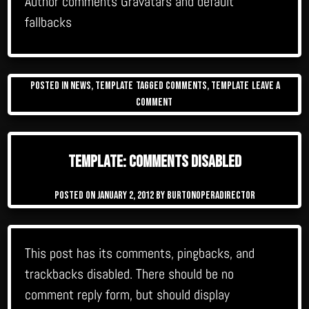
Author comments Gravatars and default
fallbacks
Posted in
News
,
Template
Tagged
comments
,
template
Leave a
on
Comment
Template:
Comments
Template: Comments Disabled
Posted on
January 2, 2012
by
burtonoperadirector
This post has its comments, pingbacks, and
trackbacks disabled. There should be no
comment reply form, but should display