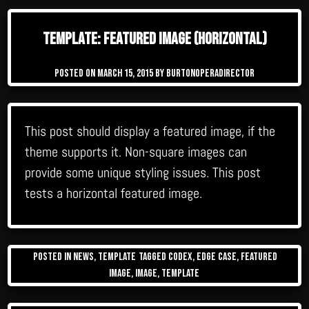
Template: Featured Image (Horizontal)
Posted on
March 15, 2015
by
burtonoperadirector
This post should display a featured image, if the
theme supports it. Non-square images can
provide some unique styling issues. This post
tests a horizontal featured image.
Posted in
News
,
Template
Tagged
Codex
,
edge case
,
featured
image
,
image
,
template