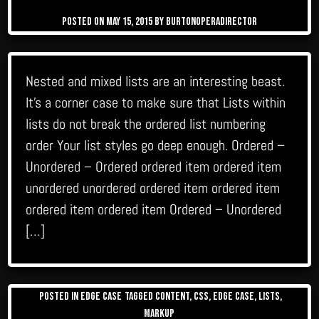
Posted on
May 15, 2015
by
burtonoperadirector
Nested and mixed lists are an interesting beast.
It’s a corner case to make sure that Lists within
lists do not break the ordered list numbering
order Your list styles go deep enough. Ordered –
Unordered – Ordered ordered item ordered item
unordered unordered ordered item ordered item
ordered item ordered item Ordered – Unordered
[…]
Posted in
Edge Case
Tagged
content
,
css
,
edge case
,
lists
,
markup