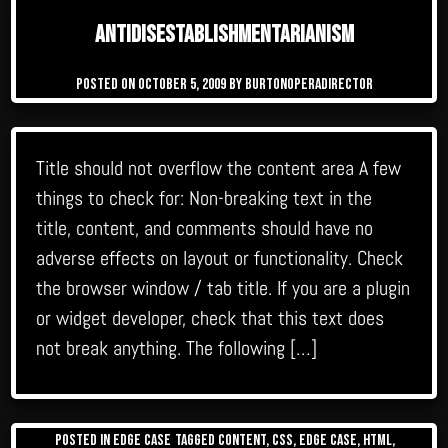
Antidisestablishmentarianism
Posted on
October 5, 2009
by
burtonoperadirector
Title should not overflow the content area A few
things to check for: Non-breaking text in the
title, content, and comments should have no
adverse effects on layout or functionality. Check
the browser window / tab title. If you are a plugin
or widget developer, check that this text does
not break anything. The following […]
Posted in
Edge Case
Tagged
content
,
css
,
edge case
,
html
,