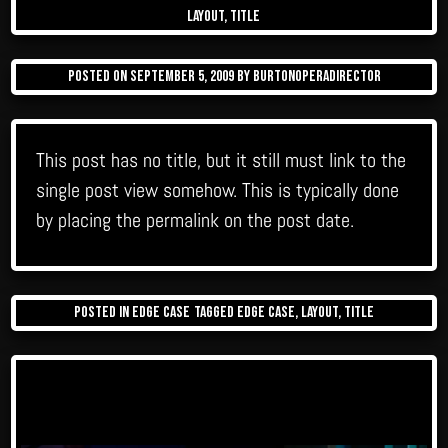
layout
,
title
Posted on
September 5, 2009
by
burtonoperadirector
This post has no title, but it still must link to the
single post view somehow. This is typically done
by placing the permalink on the post date.
Posted in
Edge Case
Tagged
edge case
,
layout
,
title