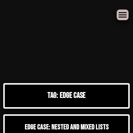
Skip
to
Tag:
edge case
content
Edge Case: Nested And Mixed Lists