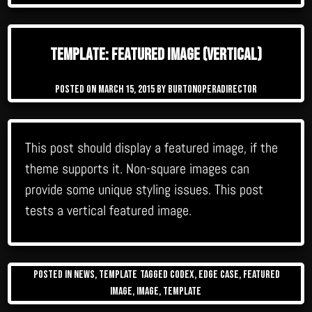
Template: Featured Image (Vertical)
Posted on
March 15, 2015
by
burtonoperadirector
This post should display a featured image, if the
theme supports it. Non-square images can
provide some unique styling issues. This post
tests a vertical featured image.
Posted in
News
,
Template
Tagged
Codex
,
edge case
,
featured
image
,
image
,
template